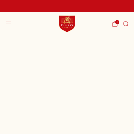
FREE SHIPPING ON ORDERS OVER £60
0