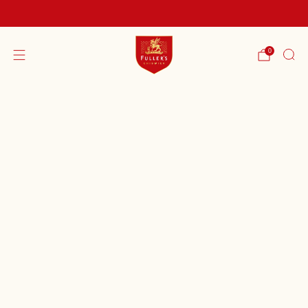
FREE SHIPPING ON ORDERS OVER £60
0