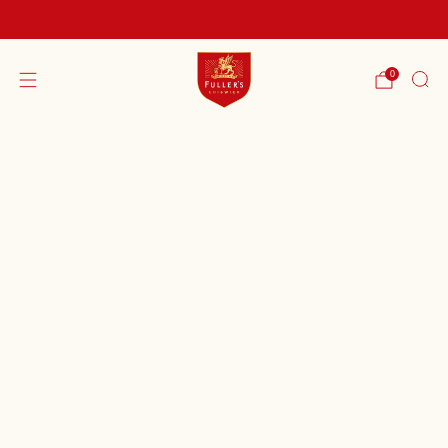
FREE SHIPPING ON ORDERS OVER £60
0