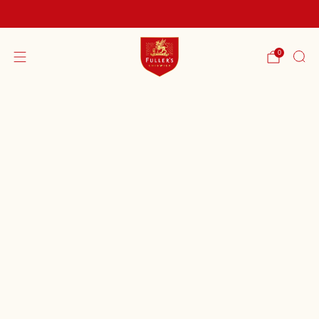
FREE SHIPPING ON ORDERS OVER £60
0