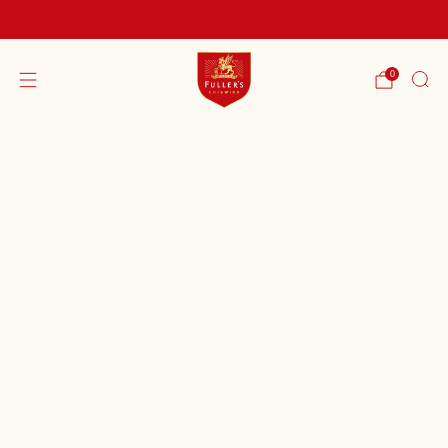
FREE SHIPPING ON ORDERS OVER £60
0